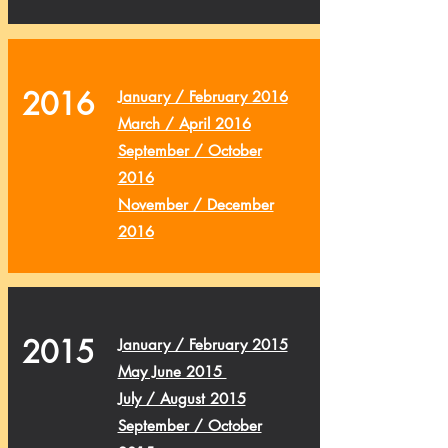
2016
January / February 2016
March / April 2016
September / October
2016
November / December
2016
2015
January / February 2015
May June 2015
July / August 2015
September / October