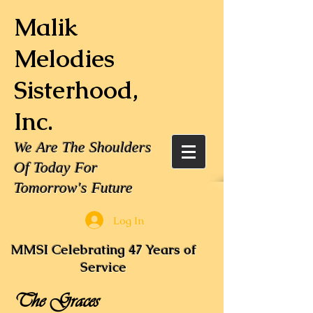
Malik
Melodies
Sisterhood,
Inc.
We Are The Shoulders
Of Today For
Tomorrow's Future
Log In
MMSI Celebrating 47 Years of
Service
The Graces