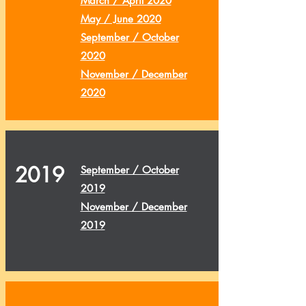
March / April 2020
May / June 2020
September / October
2020
November / December
2020
2019
September / October
2019
November / December
2019