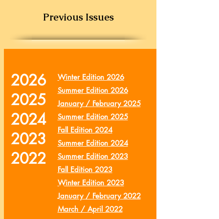
Previous Issues
2026
Winter Edition 2026
Summer Edition 2026
2025
January / February 2025
2024
Summer Edition 2025
Fall Edition 2024
2023
Summer Edition 2024
2022
Summer Edition 2023
Fall Edition 2023
Winter Edition 2023
January / February 2022
March / April 2022