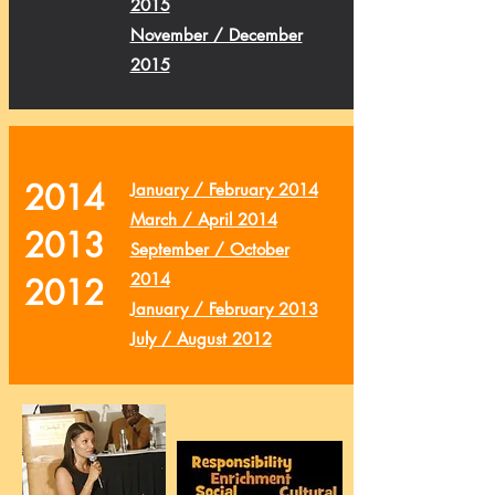
2015
November / December
2015
2014
January / February 2014
March / April 2014
2013
September / October
2014
2012
January / February 2013
July / August 2012