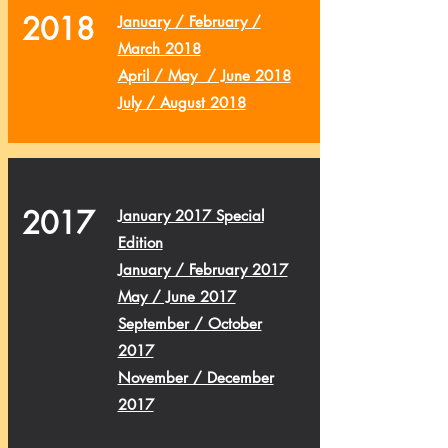
2018
January / February /
March 2018
April / May / June 2018
July / August 2018
2017
January 2017 Special
Edition
January / February 2017
May / June 2017
September / October
2017
November / December
2017