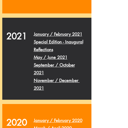
2021
January / February 2021
Special Edition - Inaugural
Reflections
May / June 2021
September / October
2021
November / December
2021
2020
January / February 2020