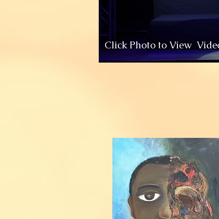
Click Photo to View Vide