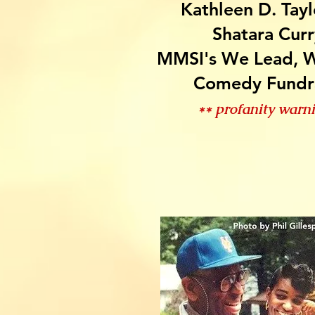
Kathleen D. Tayl
Shatara Curr
MMSI's We Lead, W
Comedy Fundr
** profanity warn