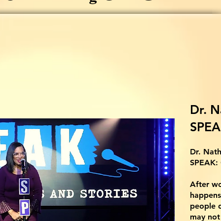
Dr. N
SPEA
Dr. Nath
SPEAK:
After wo
happens
people d
may not 