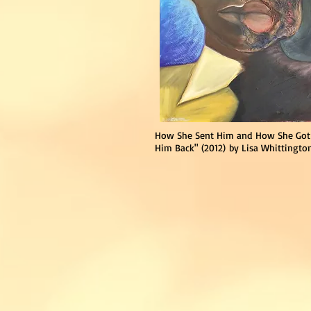
How She Sent Him and
How She Got
Him Back"
(2012)
by Lisa Whittingto