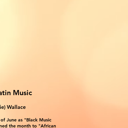
atin Music
ie) Wallace
of June as "Black Music
med the month to "African