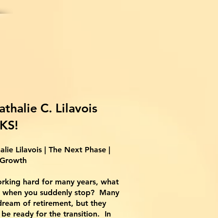
athalie
C. Lilavois
KS!
alie Lilavois | The Next Phase |
Growth
rking hard for many years, what
 when you suddenly stop? Many
ream of retirement, but they
be ready for the transition. In