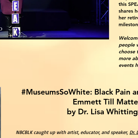
this SPE
shares h
her reti
mileston
o
W
elcom
people w
choose 
more ab
events 
#MuseumsSoWhite: Black Pain a
Emmett Till Matte
by Dr. Lisa Whittin
NBCBLK caught up with artist, educator, and speaker,
Dr.