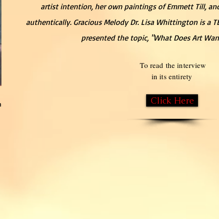
artist intention, her own paintings of Emmett Till, 
authentically. Gracious Melody Dr. Lisa Whittington is a 
presented the topic, "What Does Art Wa
To read the interview
in its entirety
Click Here
n