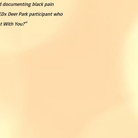
and documenting black pain
TEDx Deer Park participant who
nt With You?"