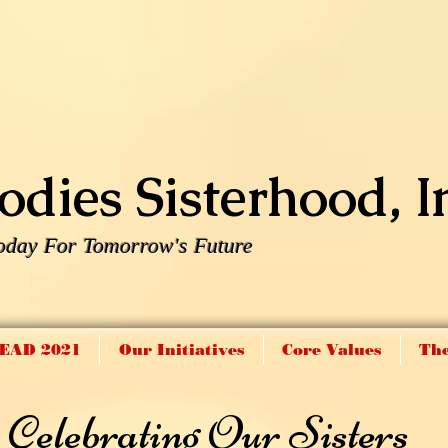
dies Sisterhood, I
oday For Tomorrow's Future
EAD 2021
Our Initiatives
Core Values
The
Celebrating Our Sisters