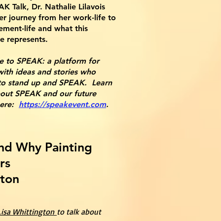
AK Talk, Dr. Nathalie Lilavois
er journey from her work-life to
rement-life and what this
e represents.
e to SPEAK: a platform for
ith ideas and stories who
to stand up and SPEAK. Learn
out SPEAK and our future
here:
https://speakevent.com
.
nd Why Painting
rs
gton
 Lisa Whittington
to talk about