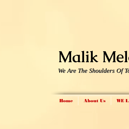
Malik Melo
We Are The Shoulders Of T
Home
About Us
WE L