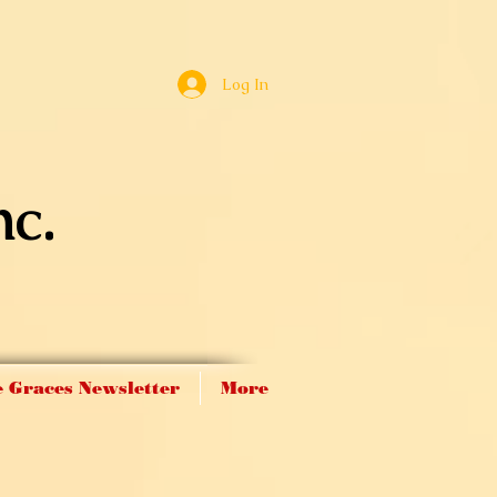
Log In
nc.
 Graces Newsletter
More