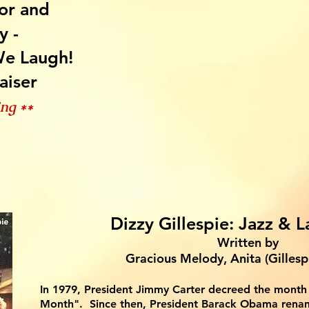
or and
y -
e Laugh!
aiser
ing *
*
Dizzy Gillespie: Jazz & L
Written by
Gracio
us Melody, Anita (Gillesp
In 1979, Presi
dent Jimmy Carter decreed the month 
Month". Since then, President Barack Obama rena