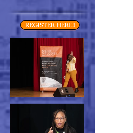
REGISTER HERE!!