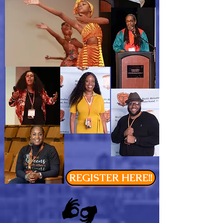
REGISTER HERE!!