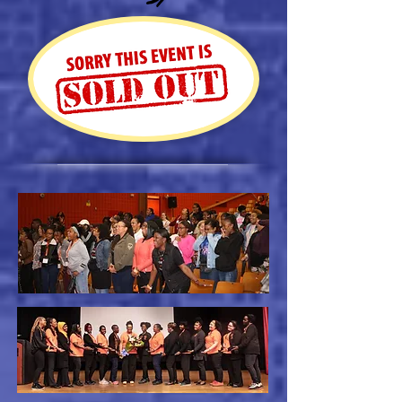
REGISTER NOW!