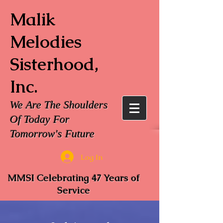
Malik
Melodies
Sisterhood,
Inc.
We Are The Shoulders
Of Today For
Tomorrow's Future
Log In
MMSI Celebrating 47 Years of
Service