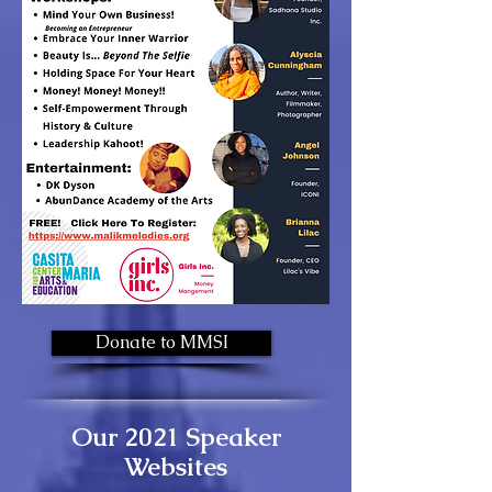
Donate to MMSI
Our 2021 Speaker
Websites