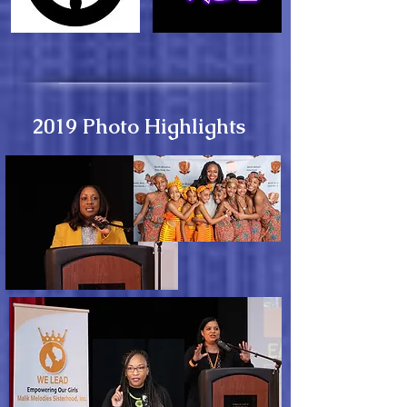
2019 Photo Highlights