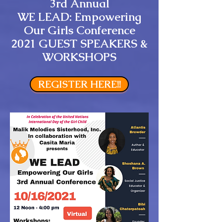
3rd Annual
WE LEAD: Empowering
Our Girls Conference
2021 GUEST SPEAKERS &
WORKSHOPS
REGISTER HERE!!