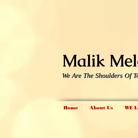
Malik Melo
We Are The Shoulders Of T
Home
About Us
WE L