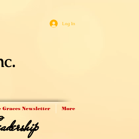
Log In
nc.
 Graces Newsletter
More
adership