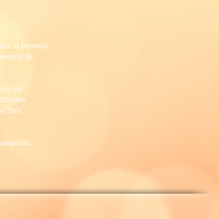
ence of Personal
ment of its
ing our
Effective
ve Time
 adaptable,