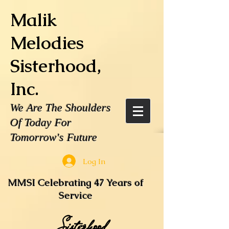
Malik
Melodies
Sisterhood,
Inc.
We Are The Shoulders
Of Today For
Tomorrow's Future
Log In
MMSI Celebrating 47 Years of
Service
Sisterhood