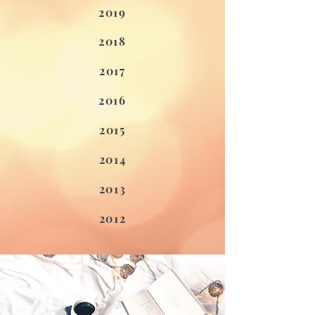
2019
2018
2017
2016
2015
2014
2013
2012