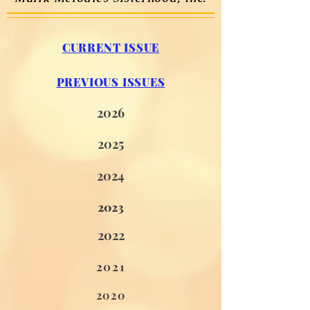
CURRENT ISSUE
PREVIOUS ISSUES
2026
2
025
2
024
2023
2
02
2
2021
2020