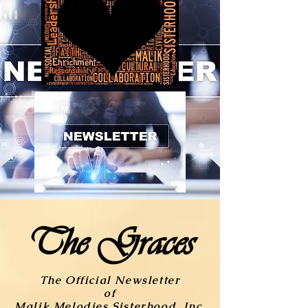
The Graces
The Official Newsletter
of
Malik Melodies Sisterhood, Inc.