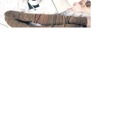
Click Here For A Larger Print Version