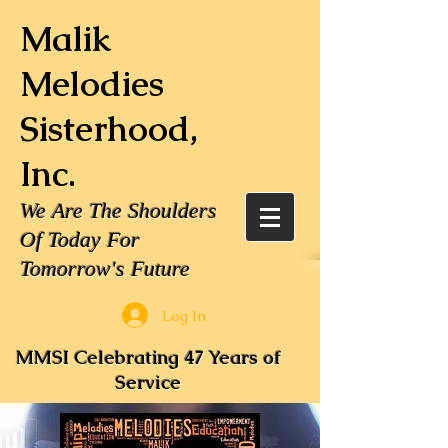
Malik
Melodies
Sisterhood,
Inc.
We Are The Shoulders
Of Today For
Tomorrow's Future
Log In
MMSI Celebrating 47 Years of
Service