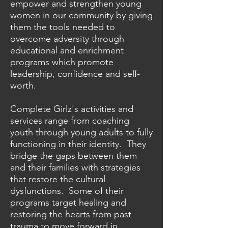
empower and strengthen young
women in our community by giving
them the tools needed to
overcome adversity through
educational and enrichment
programs which promote
leadership, confidence and self-
worth.
Complete Girlz's activities and
services range from coaching
youth through young adults to fully
functioning in their identity. They
bridge the gaps between them
and their families with strategies
that restore the cultural
dysfunctions. Some of their
programs target healing and
restoring the hearts from past
trauma to move forward in