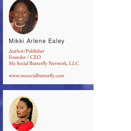
Mikki Arlene Ealey
Author/Publisher
Founder / CEO
Mz Social Butterfly Network, LLC
www.mzsocialbutterfly.com