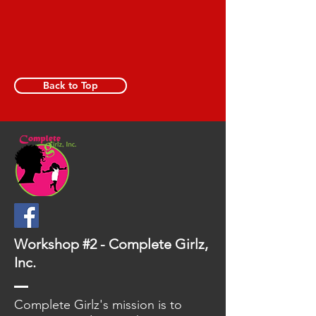
Back to Top
Workshop #2 - Complete Girlz,
Inc.
Complete Girlz's mission is to