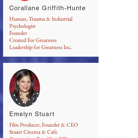
Corallane Griffith-Hunte
Human, Trauma & Industrial
Psychologist
Founder
Created For Greatness
Leadership for Greatness Inc.
Emelyn Stuart
Film Producer, Founder & CEO
Stuart Cinema & Cafe