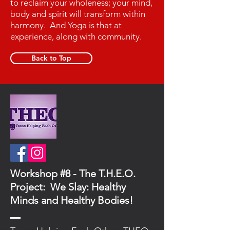
to reclaim your wholeness; your mind,
body and spirit will transform within
harmony. And Yoga is that at
experience, along with community.
Back to Top
Workshop #8 - The T.H.E.O.
Project: We Slay: Healthy
Minds and Healthy Bodies!