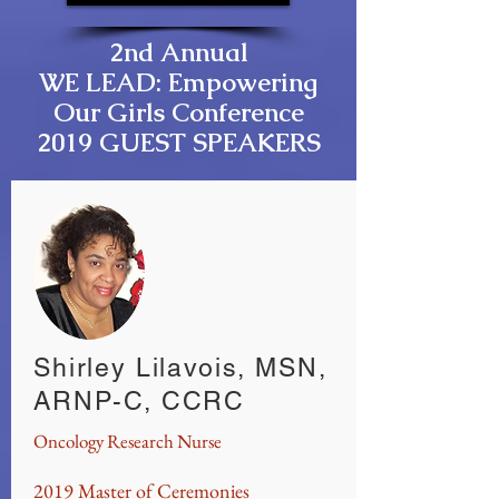
2nd Annual
WE LEAD: Empowering
Our Girls Conference
2019 GUEST SPEAKERS
Shirley Lilavois, MSN,
ARNP-C, CCRC
Oncology Research Nurse
2019 Master of Ceremonies