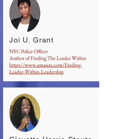
Joi U. Grant
NYC Police Officer
Author of Finding The Leader Within
https://www.amazon.com/Finding-
Leader-Within-Leadership