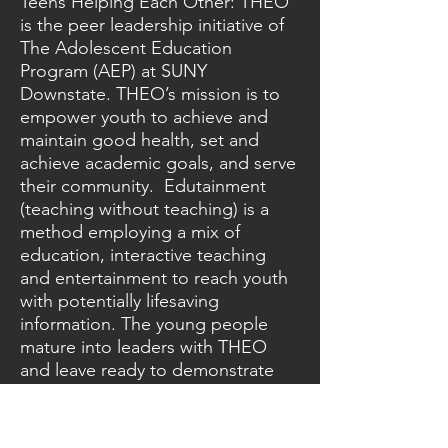
Teens Helping Each Other: THEO
is the peer leadership initiative of
The Adolescent Education
Program (AEP) at SUNY
Downstate. THEO’s mission is to
empower youth to achieve and
maintain good health, set and
achieve academic goals, and serve
their community. Edutainment
(teaching without teaching) is a
method employing a mix of
education, interactive teaching
and entertainment to reach youth
with potentially lifesaving
information. The young people
mature into leaders with THEO
and leave ready to demonstrate
their brilliance to the world.
https://www.theoprogram.org/