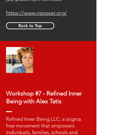
https://www.npower.org/
Back to Top
Workshop #7 - Refined Inner
Being with Alex Tatis
Refined Inner Being LLC, a stigma
free movement that empowers
individuals, families, schools and