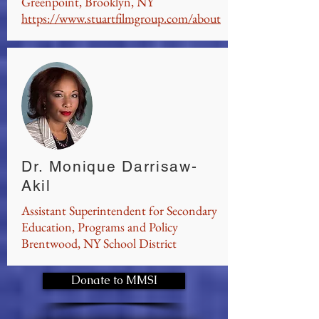
Greenpoint, Brooklyn, NY
https://www.stuartfilmgroup.com/about
Dr. Monique Darrisaw-
Akil
Assistant Superintendent for Secondary
Education, Programs and Policy
Brentwood, NY School District
Donate to MMSI