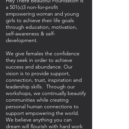
Hey There Beautiful Foundation is
a 501(c)3 non-for-profit
empowering woman and young
girls to achieve their life goals
through education, motivation,
self-awareness & self-
development.
We give females the confidence
they seek in order to achieve
success and abundance. Our
vision is to provide support,
connection, trust, inspiration and
leadership skills. Through our
workshops, we continually beautify
communities while creating
personal human connections to
support empowering the world.
We believe anything you can
dream will flourish with hard work