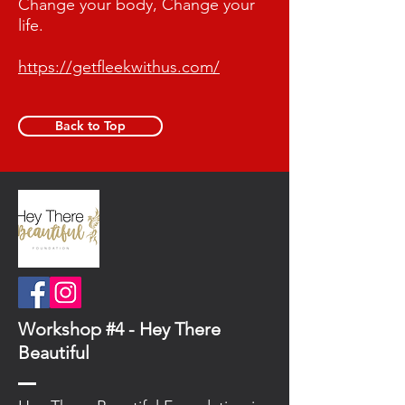
Change your body, Change your
life.
https://getfleekwithus.com/
Back to Top
Workshop #4 - Hey There
Beautiful