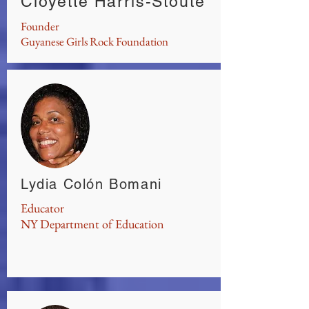
Cloyette Harris-Stoute
Founder
Guyanese Girls Rock Foundation
Lydia Colón Bomani
Educator
NY Department of Education