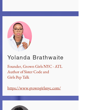
Yolanda Brathwaite
Founder, Grown Girls NYC - ATL
Author of Sister Code and
Girls Pep Talk
https://www.growngirlsnyc.com/