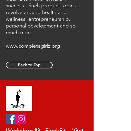
success. Such product topics
revolve around health and
wellness, entrepreneurship,
personal development and so
much more.
www.completegirlz.org
Back to Top
Workshop #3 - FleekFit - "Get