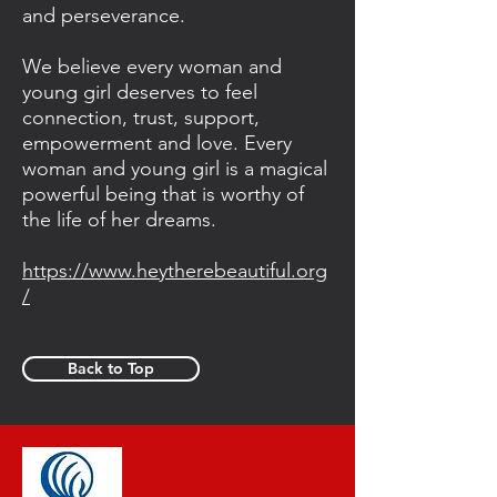
and perseverance.
We believe every woman and
young girl deserves to feel
connection, trust, support,
empowerment and love. Every
woman and young girl is a magical
powerful being that is worthy of
the life of her dreams.
https://www.heytherebeautiful.org
/
Back to Top