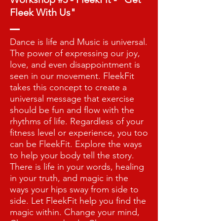
Fleek With Us"
Dance is life and Music is universal.
The power of expressing our joy,
love, and even disappointment is
seen in our movement. FleekFit
takes this concept to create a
universal message that exercise
should be fun and flow with the
rhythms of life. Regardless of your
fitness level or experience, you too
can be FleekFit. Explore the ways
to help your body tell the story.
There is life in your words, healing
in your truth, and magic in the
ways your hips sway from side to
side. Let FleekFit help you find the
magic within. Change your mind,