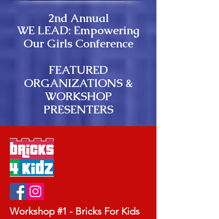
2nd Annual
WE LEAD: Empowering
Our Girls Conference
​FEATURED
ORGANIZATIONS &
WORKSHOP
PRESENTERS
Workshop #1 - Bricks For Kids