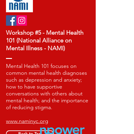
Workshop #5 - Mental Health
101 (National Alliance on
Mental Illness - NAMI)
Mental Health 101 focuses on
common mental health diagnoses
such as depression and anxiety;
how to have supportive
conversations with others about
mental health; and the importance
of reducing stigma.
www.naminyc.org
Back to Top