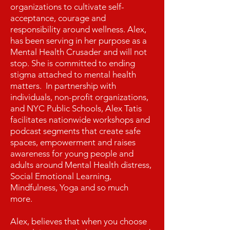
organizations to cultivate self-
acceptance, courage and
responsibility around wellness. Alex,
has been serving in her purpose as a
Mental Health Crusader and will not
stop. She is committed to ending
stigma attached to mental health
matters. In partnership with
individuals, non-profit organizations,
and NYC Public Schools, Alex Tatis
facilitates nationwide workshops and
podcast segments that create safe
spaces, empowerment and raises
awareness for young people and
adults around Mental Health distress,
Social Emotional Learning,
Mindfulness, Yoga and so much
more.
Alex, believes that when you choose