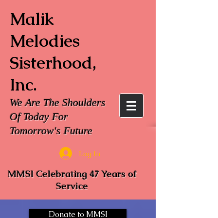
Malik
Melodies
Sisterhood,
Inc.
We Are The Shoulders
Of Today For
Tomorrow's Future
Log In
MMSI Celebrating 47 Years of
Service
Donate to MMSI