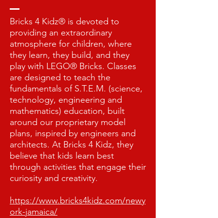
Bricks 4 Kidz® is devoted to
providing an extraordinary
atmosphere for children, where
they learn, they build, and they
play with LEGO® Bricks. Classes
are designed to teach the
fundamentals of S.T.E.M. (science,
technology, engineering and
mathematics) education, built
around our proprietary model
plans, inspired by engineers and
architects. At Bricks 4 Kidz, they
believe that kids learn best
through activities that engage their
curiosity and creativity.
https://www.bricks4kidz.com/newy
ork-jamaica/