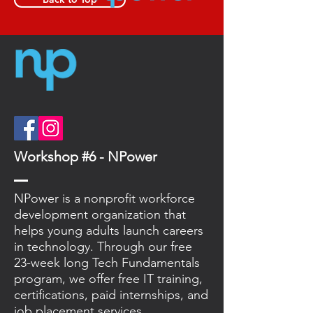
Workshop #6 - NPower
NPower is a nonprofit workforce
development organization that
helps young adults launch careers
in technology. Through our free
23-week long Tech Fundamentals
program, we offer free IT training,
certifications, paid internships, and
job placement services.