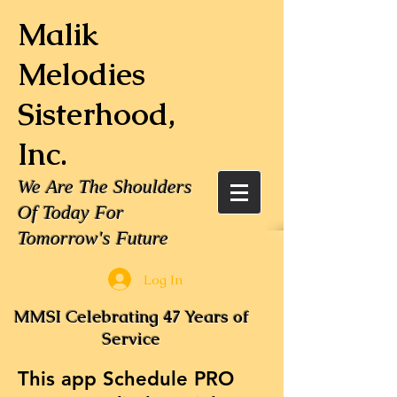
Malik
Melodies
Sisterhood,
Inc.
We Are The Shoulders
Of Today For
Tomorrow's Future
Log In
MMSI Celebrating 47 Years of
Service
This app Schedule PRO