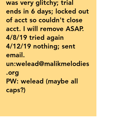
was very glitchy; trial
ends in 6 days; locked out
of acct so couldn't close
acct. I will remove ASAP.
4/8/19 tried again
4/12/19 nothing; sent
email.
un:
welead@malikmelodies
.org
PW: welead (maybe all
caps?)
© 2026 by MMSI Inc.