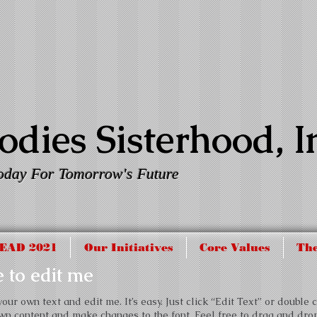
dies Sisterhood, I
oday For Tomorrow's Future
EAD 2021
Our Initiatives
Core Values
The
re to edit me
ur own text and edit me. It’s easy. Just click “Edit Text” or double c
wn content and make changes to the font. Feel free to drag and dr