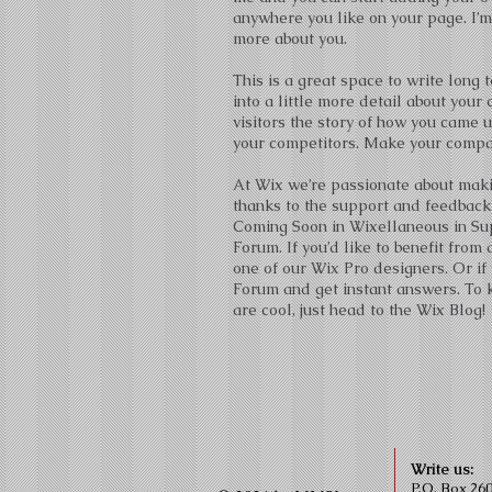
anywhere you like on your page. I’m 
more about you.
This is a great space to write long
into a little more detail about you
visitors the story of how you came 
your competitors. Make your compan
At Wix we’re passionate about makin
thanks to the support and feedback
Coming Soon in Wixellaneous in Supp
Forum. If you’d like to benefit fro
one of our Wix Pro designers. Or if
Forum and get instant answers. To k
are cool, just head to the Wix Blog!
Write us:
P.O. Box 26