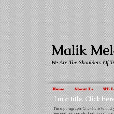
Malik Melo
We Are The Shoulders Of T
Home
About Us
WE L
I'm a title. Click he
I'm a paragraph. Click here to add yo
me and you can start adding your o