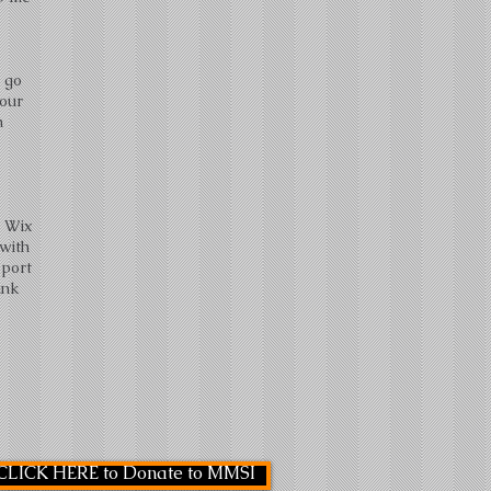
o go
your
m
e Wix
 with
pport
ink
CLICK HERE to Donate to MMSI