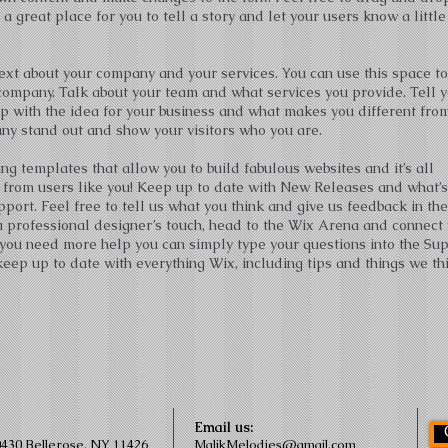
a great place for you to tell a story and let your users know a little
 text about your company and your services. You can use this space t
r company. Talk about your team and what services you provide. Tell 
up with the idea for your business and what makes you different fro
y stand out and show your visitors who you are.
g templates that allow you to build fabulous websites and it’s all
 from users like you! Keep up to date with New Releases and what’s
ort. Feel free to tell us what you think and give us feedback in th
m a professional designer’s touch, head to the Wix Arena and connect
 you need more help you can simply type your questions into the Su
eep up to date with everything Wix, including tips and things we th
Email us:
0430 Bellerose, NY 11426
MalikMelodies@gmail.com