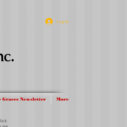
Log In
nc.
 Graces Newsletter
More
lick
op me