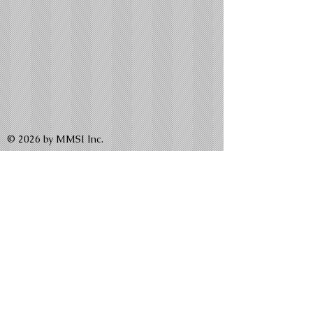
© 2026 by MMSI Inc.
Write us:
P.O. Box 260430 Bellerose, NY 11426
P.O. Box 92944 Washington, DC 20090
Email us:
MalikMelodies@gmail.com
WeLead@malikmelodies.org
APMScholarship@gmail.com
TheGracesNewsletter@gmail.com
CLICK HERE to Donate to MMSI