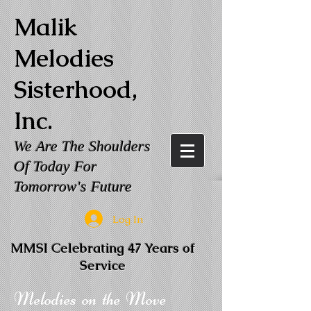
Malik
Melodies
Sisterhood,
Inc.
We Are The Shoulders
Of Today For
Tomorrow's Future
Log In
MMSI Celebrating 47 Years of
Service
Melodies on the Move