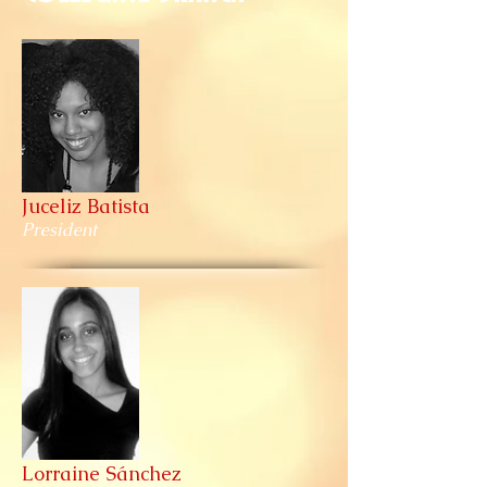
Juceliz Batista
President
Lorraine Sánchez