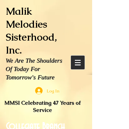
Malik
Melodies
Sisterhood,
Inc.
We Are The Shoulders
Of Today For
Tomorrow's Future
Log In
MMSI Celebrating 47 Years of
Service
Collegiate Branch