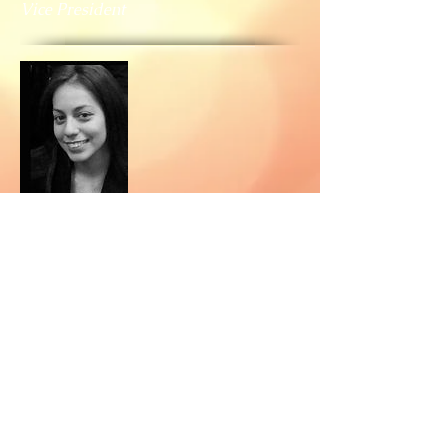
Vice President
Christine Delgado
Treasurer
© 2026 by MMSI Inc.
Write us:
P.O. Box 260430 Bellerose, NY 11426
P.O. Box 92944 Washington, DC 20090