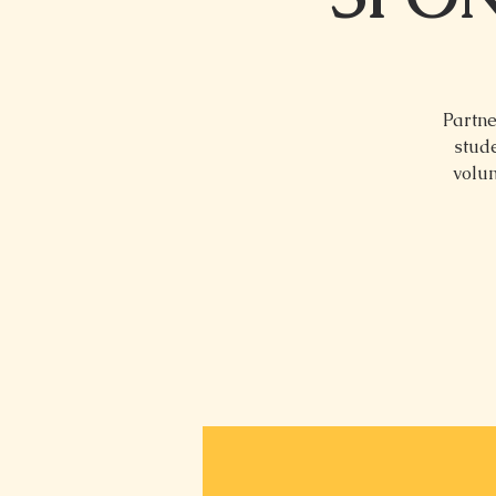
Partne
stude
volun