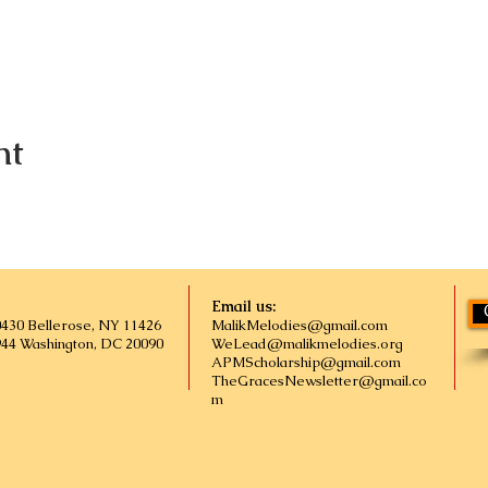
nt
Email us:
0430 Bellerose, NY 11426
MalikMelodies@gmail.com
944 Washington, DC 20090
WeLead@malikmelodies.org
APMScholarship@gmail.com
TheGracesNewsletter@gmail.co
m