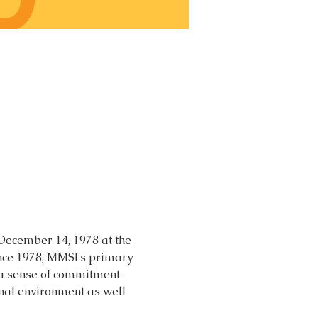
 December 14, 1978 at the 
nce 1978, MMSI's primary 
 a sense of commitment 
nal environment as well 