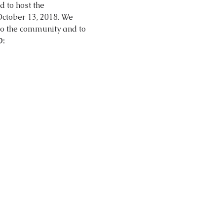
d to host the 
 to the community and to 
: 