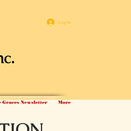
Log In
nc.
 Graces Newsletter
More
TION