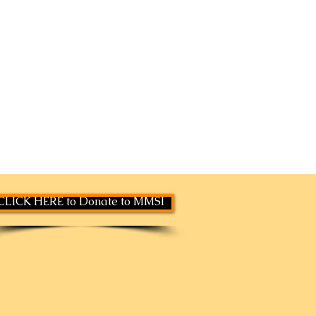
CLICK HERE to Donate to MMSI