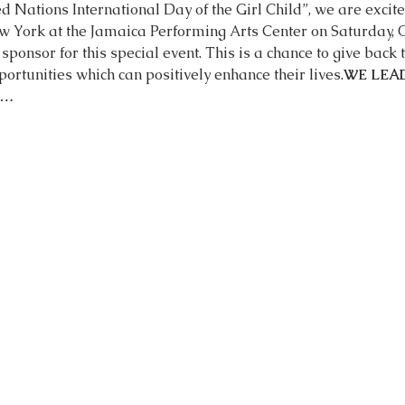
ed Nations International Day of the Girl Child”, we are excite
sponsor for this special event. This is a chance to give back
ortunities which can positively enhance their lives.
WE LEAD
O…