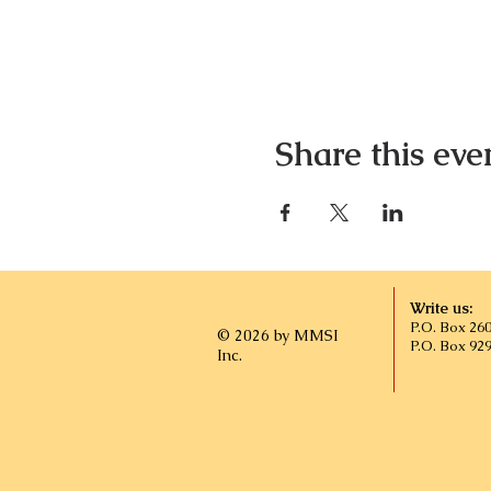
Share this eve
Write us:
P.O. Box 26
© 2026 by MMSI
P.O. Box 92
Inc.