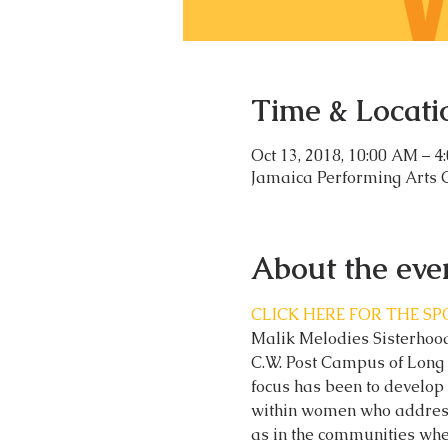
Time & Locati
Oct 13, 2018, 10:00 AM – 4
Jamaica Performing Arts 
About the eve
CLICK HERE FOR THE S
Malik Melodies Sisterhood,
C.W. Post Campus of Long 
focus has been to develop 
within women who address 
as in the communities whe