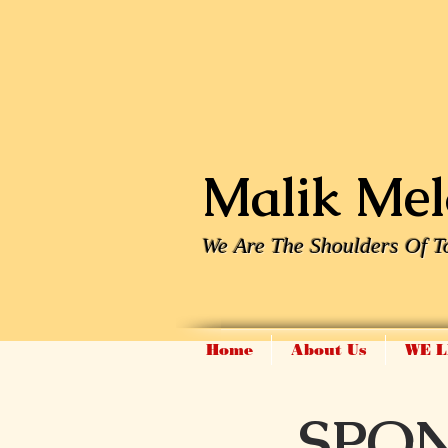
Malik Melo
We Are The Shoulders Of T
Home
About Us
WE L
SPO