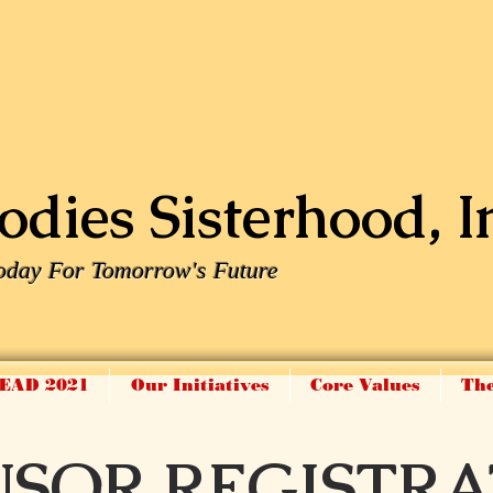
dies Sisterhood, I
oday For Tomorrow's Future
EAD 2021
Our Initiatives
Core Values
The
NSOR REGISTRA