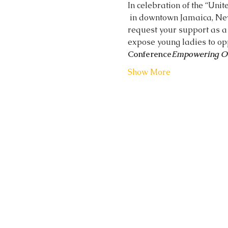
In celebration of the “Unit
 in downtown Jamaica, New York at the Jamaica Performing Arts Center on Saturday, October 13, 2018. We 
request your support as a 
expose young ladies to opp
Conference
Empowering 
Show More