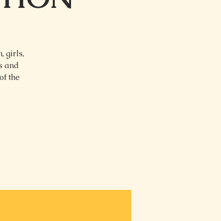
 girls,
ns and
of the