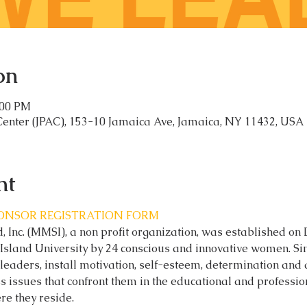
on
:00 PM
Center (JPAC), 153-10 Jamaica Ave, Jamaica, NY 11432, USA
nt
PONSOR REGISTRATION FORM
 Inc. (MMSI), a non profit organization, was established on
Island University by 24 conscious and innovative women. Si
leaders, install motivation, self-esteem, determination and
issues that confront them in the educational and professio
re they reside.