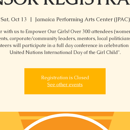
Sat, Oct 13
  |  
Jamaica Performing Arts Center (JPAC)
r with us to Empower Our Girls! Over 300 attendees (women,
nts, corporate/community leaders, mentors, local politicia
teers will participate in a full day conference in celebration 
United Nations International Day of the Girl Child".
Registration is Closed
See other events