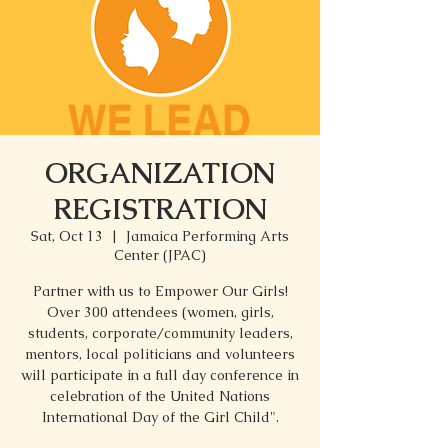
ORGANIZATION
REGISTRATION
Sat, Oct 13
  |  
Jamaica Performing Arts
Center (JPAC)
Partner with us to Empower Our Girls!
Over 300 attendees (women, girls,
students, corporate/community leaders,
mentors, local politicians and volunteers
will participate in a full day conference in
celebration of the United Nations
International Day of the Girl Child".