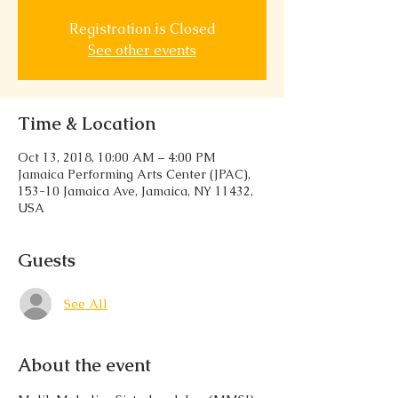
Registration is Closed
See other events
Time & Location
Oct 13, 2018, 10:00 AM – 4:00 PM
Jamaica Performing Arts Center (JPAC),
153-10 Jamaica Ave, Jamaica, NY 11432,
USA
Guests
See All
About the event