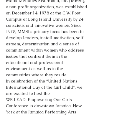
Malik Melodies Sisterhood, Inc. (MMSI), 
a non profit organization, was established 
on December 14, 1978 at the C.W. Post 
Campus of Long Island University by 24 
conscious and innovative women. Since 
1978, MMSI's primary focus has been to 
develop leaders, install motivation, self-
esteem, determination and a sense of 
commitment within women who address 
issues that confront them in the 
educational and professional 
environment as well as in the 
communities where they reside.
In celebration of the “United Nations 
International Day of the Girl Child”, we 
are excited to host the 
WE LEAD: Empowering Our Girls 
Conference in downtown Jamaica, New 
York at the Jamaica Performing Arts 
Center on Saturday, October 13, 2018. We 
request your support as a sponsor for 
this special event. This is a chance to give 