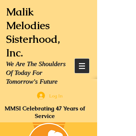
Malik
Melodies
Sisterhood,
Inc.
We Are The Shoulders
Of Today For
Tomorrow's Future
Log In
MMSI Celebrating 47 Years of
Service