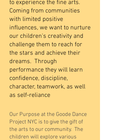
to experience the fine arts.
Coming from communities
with limited positive
influences, we want to nurture
our children's creativity and
challenge them to reach for
the stars and achieve their
dreams. Through
performance they will learn
confidence, discipline,
character, teamwork, as well
as self-reliance
Our Purpose at the Goode Dance
Project NYC is to give the gift of
the arts to our community. The
children will explore various