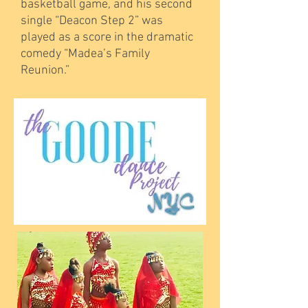
basketball game, and his second
single “Deacon Step 2” was
played as a score in the dramatic
comedy “Madea’s Family
Reunion.”