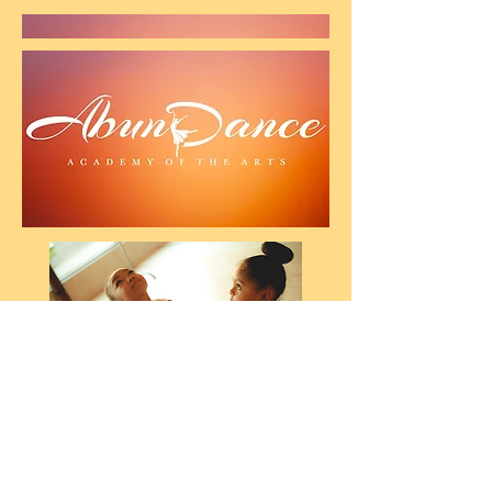
AbunDance
Academy For The