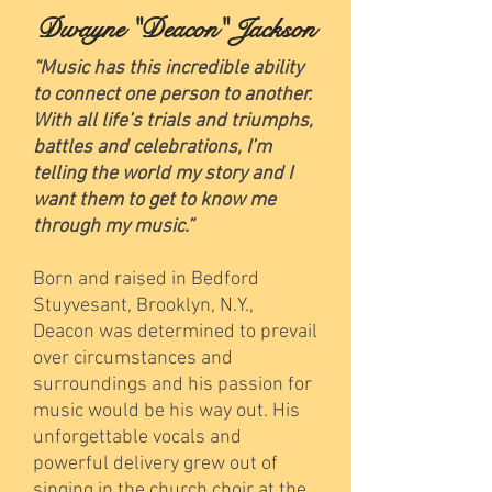
Dwayne "Deacon" Jackson
“Music has this incredible ability
to connect one person to another.
With all life’s trials and triumphs,
battles and celebrations, I’m
telling the world my story and I
want them to get to know me
through my music.”
Born and raised in Bedford
Stuyvesant, Brooklyn, N.Y.,
Deacon was determined to prevail
over circumstances and
surroundings and his passion for
music would be his way out. His
unforgettable vocals and
powerful delivery grew out of
singing in the church choir at the