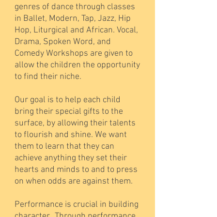
genres of dance through classes
in Ballet, Modern, Tap, Jazz, Hip
Hop, Liturgical and African. Vocal,
Drama, Spoken Word, and
Comedy Workshops are given to
allow the children the opportunity
to find their niche.
Our goal is to help each child
bring their special gifts to the
surface, by allowing their talents
to flourish and shine. We want
them to learn that they can
achieve anything they set their
hearts and minds to and to press
on when odds are against them.
Performance is crucial in building
character. Through performance