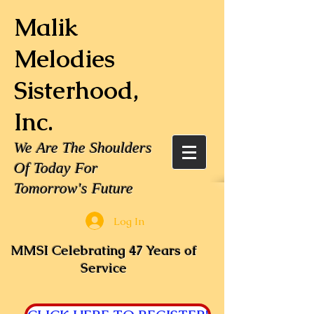
Malik
Melodies
Sisterhood,
Inc.
We Are The Shoulders
Of Today For
Tomorrow's Future
Log In
MMSI Celebrating 47 Years of
Service