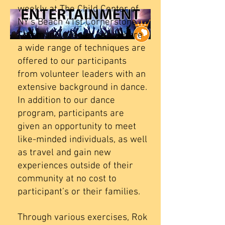
weekly at The Child Center of
NY’s Beach 41st Cornerstone
Community Center site, where
a wide range of techniques are
offered to our participants
from volunteer leaders with an
extensive background in dance.
In addition to our dance
program, participants are
given an opportunity to meet
like-minded individuals, as well
as travel and gain new
experiences outside of their
community at no cost to
participant’s or their families.
Through various exercises, Rok