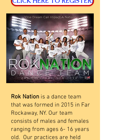
CLICK HERE TO REGISTER!
Rok Nation
is a dance team
that was formed in 2015 in Far
Rockaway, NY. Our team
consists of males and females
ranging from ages 6- 16 years
old. Our practices are held