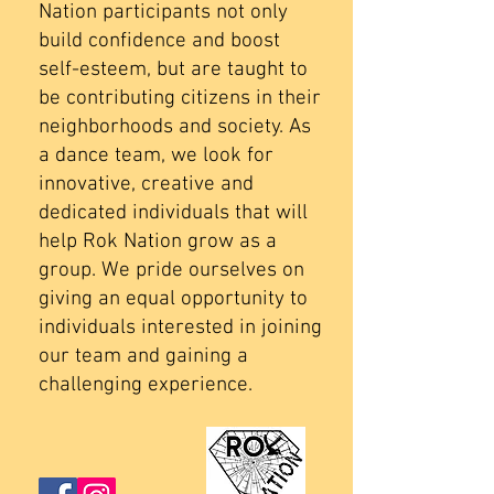
Nation participants not only
build confidence and boost
self-esteem, but are taught to
be contributing citizens in their
neighborhoods and society. As
a dance team, we look for
innovative, creative and
dedicated individuals that will
help Rok Nation grow as a
group. We pride ourselves on
giving an equal opportunity to
individuals interested in joining
our team and gaining a
challenging experience.