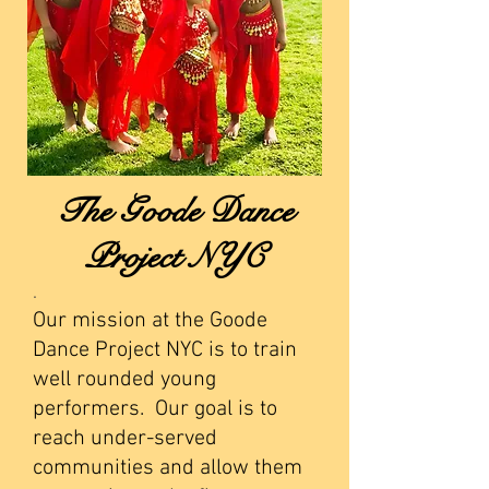
The Goode Dance
Project NYC
.
Our mission at the Goode
Dance Project NYC is to train
well rounded young
performers. Our goal is to
reach under-served
communities and allow them