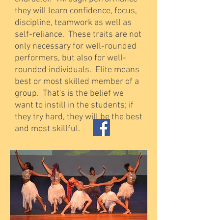
they will learn confidence, focus,
discipline, teamwork as well as
self-reliance. These traits are not
only necessary for well-rounded
performers, but also for well-
rounded individuals. Elite means
best or most skilled member of a
group. That's is the belief we
want to instill in the students; if
they try hard, they will be the best
and most skillful.