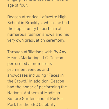
age of four.
Deacon attended Lafayette High
School in Brooklyn, where he had
the opportunity to perform at
numerous fashion shows and his
very own graduation ceremony.
Through affiliations with By Any
Means Marketing LLC, Deacon
performed at numerous
prominent venues and
showcases including “Faces in
the Crowd.” In addition, Deacon
had the honor of performing the
National Anthem at Madison
Square Garden, and at Rucker
Park for the EBC Celebrity